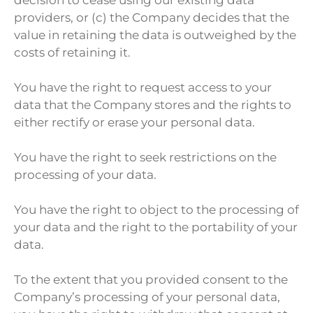
providers, or (c) the Company decides that the
value in retaining the data is outweighed by the
costs of retaining it.
You have the right to request access to your
data that the Company stores and the rights to
either rectify or erase your personal data.
You have the right to seek restrictions on the
processing of your data.
You have the right to object to the processing of
your data and the right to the portability of your
data.
To the extent that you provided consent to the
Company’s processing of your personal data,