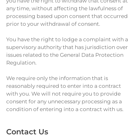
you have the right to withdraw that consent at
any time, without affecting the lawfulness of
processing based upon consent that occurred
prior to your withdrawal of consent.
You have the right to lodge a complaint with a
supervisory authority that has jurisdiction over
issues related to the General Data Protection
Regulation.
We require only the information that is
reasonably required to enter into a contract
with you. We will not require you to provide
consent for any unnecessary processing as a
condition of entering into a contract with us.
Contact Us