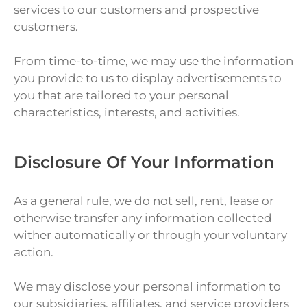
services to our customers and prospective
customers.
From time-to-time, we may use the information
you provide to us to display advertisements to
you that are tailored to your personal
characteristics, interests, and activities.
Disclosure Of Your Information
As a general rule, we do not sell, rent, lease or
otherwise transfer any information collected
wither automatically or through your voluntary
action.
We may disclose your personal information to
our subsidiaries, affiliates, and service providers