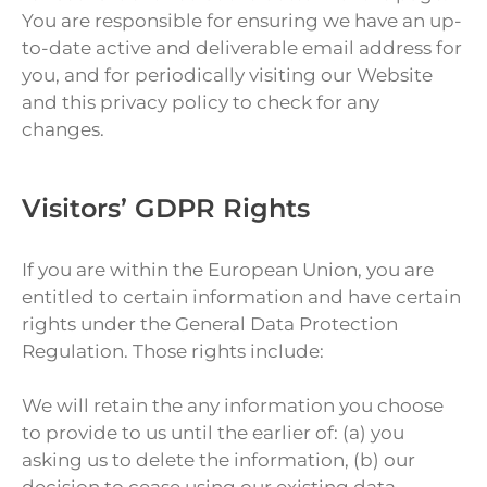
You are responsible for ensuring we have an up-
to-date active and deliverable email address for
you, and for periodically visiting our Website
and this privacy policy to check for any
changes.
Visitors’ GDPR Rights
If you are within the European Union, you are
entitled to certain information and have certain
rights under the General Data Protection
Regulation. Those rights include:
We will retain the any information you choose
to provide to us until the earlier of: (a) you
asking us to delete the information, (b) our
decision to cease using our existing data