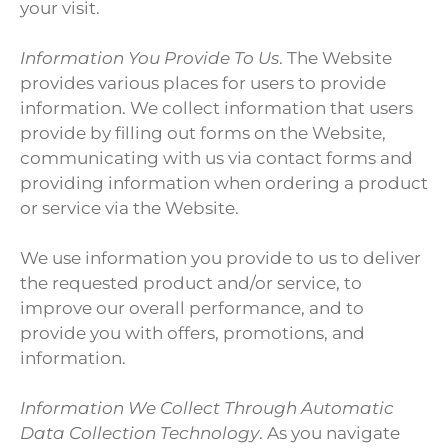
your visit.
Information You Provide To Us
. The Website
provides various places for users to provide
information. We collect information that users
provide by filling out forms on the Website,
communicating with us via contact forms and
providing information when ordering a product
or service via the Website.
We use information you provide to us to deliver
the requested product and/or service, to
improve our overall performance, and to
provide you with offers, promotions, and
information.
Information We Collect Through Automatic
Data Collection Technology
. As you navigate