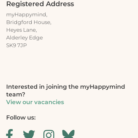
Registered Address
myHappymind,
Bridgford House,
Heyes Lane,
Alderley Edge
SK9 7JP
Interested in joining the myHappymind
team?
View our vacancies
Follow us: