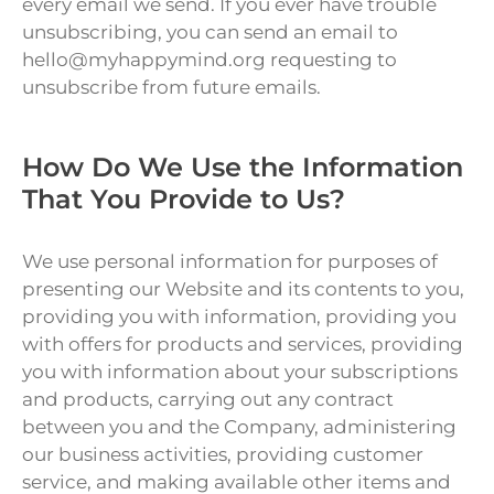
every email we send. If you ever have trouble
unsubscribing, you can send an email to
hello@myhappymind.org requesting to
unsubscribe from future emails.
How Do We Use the Information
That You Provide to Us?
We use personal information for purposes of
presenting our Website and its contents to you,
providing you with information, providing you
with offers for products and services, providing
you with information about your subscriptions
and products, carrying out any contract
between you and the Company, administering
our business activities, providing customer
service, and making available other items and