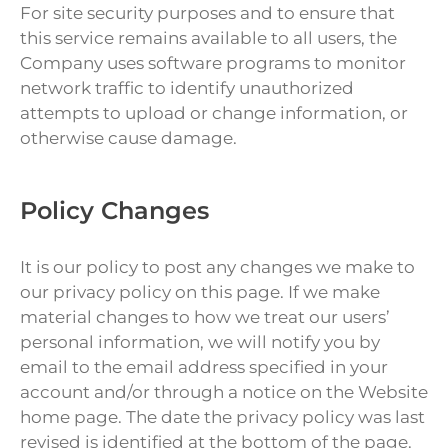
For site security purposes and to ensure that
this service remains available to all users, the
Company uses software programs to monitor
network traffic to identify unauthorized
attempts to upload or change information, or
otherwise cause damage.
Policy Changes
It is our policy to post any changes we make to
our privacy policy on this page. If we make
material changes to how we treat our users’
personal information, we will notify you by
email to the email address specified in your
account and/or through a notice on the Website
home page. The date the privacy policy was last
revised is identified at the bottom of the page.