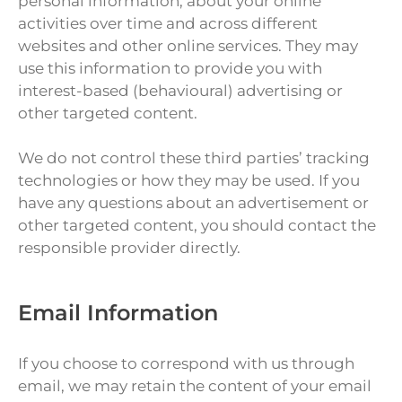
personal information, about your online
activities over time and across different
websites and other online services. They may
use this information to provide you with
interest-based (behavioural) advertising or
other targeted content.
We do not control these third parties’ tracking
technologies or how they may be used. If you
have any questions about an advertisement or
other targeted content, you should contact the
responsible provider directly.
Email Information
If you choose to correspond with us through
email, we may retain the content of your email