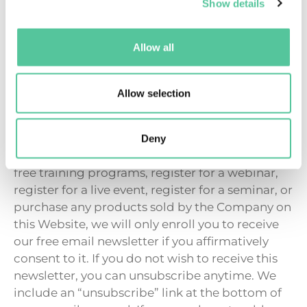
wish to receive this newsletter, you can
Show details
unsubscribe anytime. We include an
“unsubscribe” link at the bottom of every email
Allow all
we send. If you ever have trouble unsubscribing,
you can send an email to
hello@myhappymind.org requesting to
Allow selection
unsubscribe from future emails.
If you are in the European Union and opt to
Deny
receive any free resources, participate in any
free training programs, register for a webinar,
register for a live event, register for a seminar, or
purchase any products sold by the Company on
this Website, we will only enroll you to receive
our free email newsletter if you affirmatively
consent to it. If you do not wish to receive this
newsletter, you can unsubscribe anytime. We
include an “unsubscribe” link at the bottom of