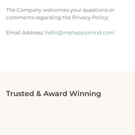
The Company welcomes your questions or
comments regarding the Privacy Policy:
Email Address:
hello@myhappymind.com
Trusted & Award Winning