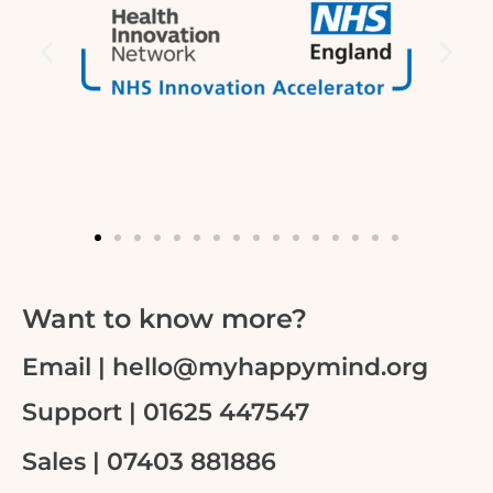
Want to know more?
Email | hello@myhappymind.org
Support | 01625 447547
Sales | 07403 881886