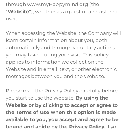
through www.myHappymind.org (the
“
Website
“), whether as a guest or a registered
user.
When accessing the Website, the Company will
learn certain information about you, both
automatically and through voluntary actions
you may take, during your visit. This policy
applies to information we collect on the
Website and in email, text, or other electronic
messages between you and the Website.
Please read the Privacy Policy carefully before
you start to use the Website.
By using the
Website or by clicking to accept or agree to
the Terms of Use when this option is made
available to you, you accept and agree to be
bound and abide by the Privacy Policy.
If you