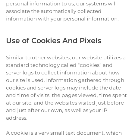
personal information to us, our systems will
associate the automatically collected
information with your personal information.
Use of Cookies And Pixels
Similar to other websites, our website utilizes a
standard technology called “cookies” and
server logs to collect information about how
our site is used. Information gathered through
cookies and server logs may include the date
and time of visits, the pages viewed, time spent
at our site, and the websites visited just before
and just after our own, as well as your IP
address.
A cookie is a very small text document, which