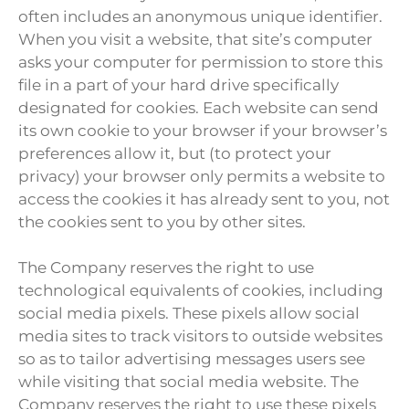
often includes an anonymous unique identifier.
When you visit a website, that site’s computer
asks your computer for permission to store this
file in a part of your hard drive specifically
designated for cookies. Each website can send
its own cookie to your browser if your browser’s
preferences allow it, but (to protect your
privacy) your browser only permits a website to
access the cookies it has already sent to you, not
the cookies sent to you by other sites.
The Company reserves the right to use
technological equivalents of cookies, including
social media pixels. These pixels allow social
media sites to track visitors to outside websites
so as to tailor advertising messages users see
while visiting that social media website. The
Company reserves the right to use these pixels