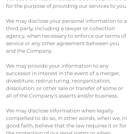
for the purpose of providing our services to you.
We may disclose your personal information to a
third party, including a lawyer or collection
agency, when necessary to enforce our terms of
service or any other agreement between you
and the Company.
We may provide your information to any
successor in interest in the event of a merger,
divestiture, restructuring, reorganization,
dissolution, or other sale or transfer of some or
all of the Company’s asserts and/or business.
We may disclose information when legally
compelled to do so, in other words, when we, in
good faith, believe that the law requires it or for
the protection of our legal rights or when