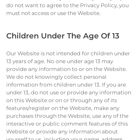
do not want to agree to the Privacy Policy, you
must not access or use the Website.
Children Under The Age Of 13
Our Website is not intended for children under
13 years of age. No one under age 13 may
provide any information to or on the Website.
We do not knowingly collect personal
information from children under 13. If you are
under 13, do not use or provide any information
on this Website or on or through any of its
features/register on the Website, make any
purchases through the Website, use any of the
interactive or public comment features of this
Website or provide any information about
yourself to us, including your name, address,