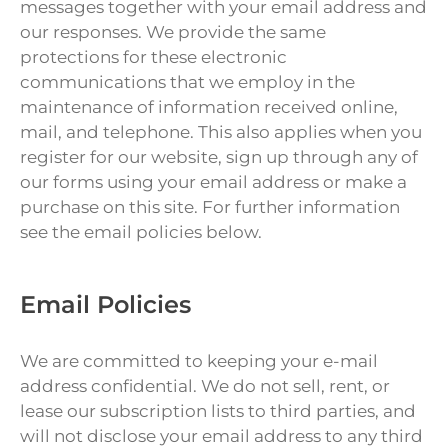
messages together with your email address and
our responses. We provide the same
protections for these electronic
communications that we employ in the
maintenance of information received online,
mail, and telephone. This also applies when you
register for our website, sign up through any of
our forms using your email address or make a
purchase on this site. For further information
see the email policies below.
Email Policies
We are committed to keeping your e-mail
address confidential. We do not sell, rent, or
lease our subscription lists to third parties, and
will not disclose your email address to any third