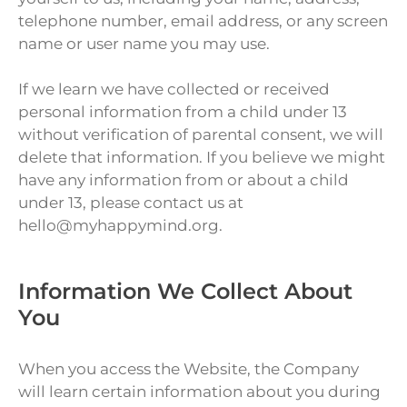
telephone number, email address, or any screen
name or user name you may use.
If we learn we have collected or received
personal information from a child under 13
without verification of parental consent, we will
delete that information. If you believe we might
have any information from or about a child
under 13, please contact us at
hello@myhappymind.org.
Information We Collect About
You
When you access the Website, the Company
will learn certain information about you during