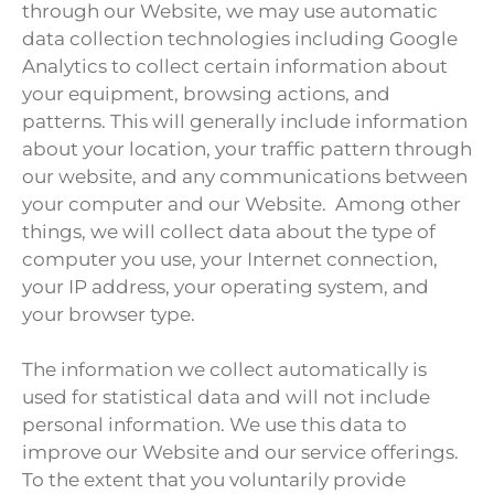
through our Website, we may use automatic
data collection technologies including Google
Analytics to collect certain information about
your equipment, browsing actions, and
patterns. This will generally include information
about your location, your traffic pattern through
our website, and any communications between
your computer and our Website. Among other
things, we will collect data about the type of
computer you use, your Internet connection,
your IP address, your operating system, and
your browser type.
The information we collect automatically is
used for statistical data and will not include
personal information. We use this data to
improve our Website and our service offerings.
To the extent that you voluntarily provide