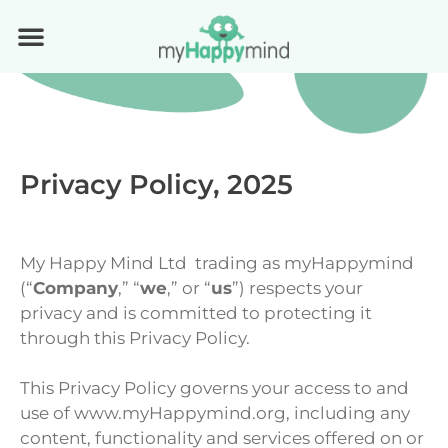
Privacy Policy, 2025
My Happy Mind Ltd trading as myHappymind
(“
Company
,” “
we
,” or “
us
”) respects your
privacy and is committed to protecting it
through this Privacy Policy.
This Privacy Policy governs your access to and
use of www.myHappymind.org, including any
content, functionality and services offered on or