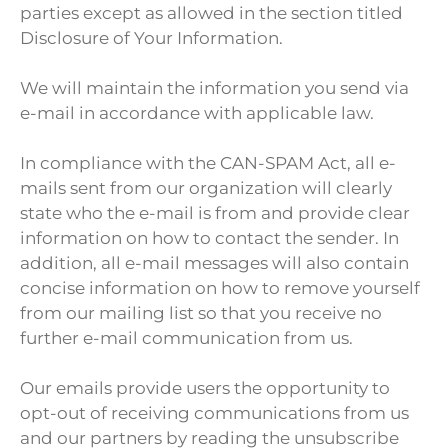
parties except as allowed in the section titled
Disclosure of Your Information.
We will maintain the information you send via
e-mail in accordance with applicable law.
In compliance with the CAN-SPAM Act, all e-
mails sent from our organization will clearly
state who the e-mail is from and provide clear
information on how to contact the sender. In
addition, all e-mail messages will also contain
concise information on how to remove yourself
from our mailing list so that you receive no
further e-mail communication from us.
Our emails provide users the opportunity to
opt-out of receiving communications from us
and our partners by reading the unsubscribe