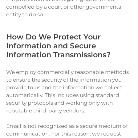
compelled by a court or other governmental
entity to do so.
How Do We Protect Your
Information and Secure
Information Transmissions?
We employ commercially reasonable methods
to ensure the security of the information you
provide to us and the information we collect
automatically. This includes using standard
security protocols and working only with
reputable third-party vendors.
Email is not recognized as a secure medium of
communication. For this reason, we request