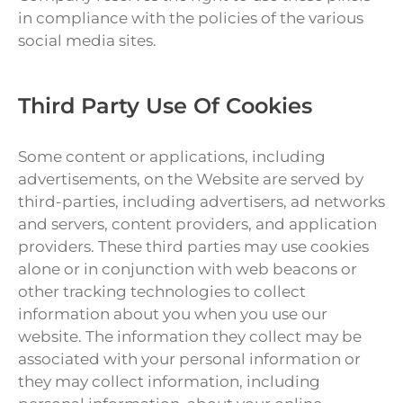
in compliance with the policies of the various
social media sites.
Third Party Use Of Cookies
Some content or applications, including
advertisements, on the Website are served by
third-parties, including advertisers, ad networks
and servers, content providers, and application
providers. These third parties may use cookies
alone or in conjunction with web beacons or
other tracking technologies to collect
information about you when you use our
website. The information they collect may be
associated with your personal information or
they may collect information, including