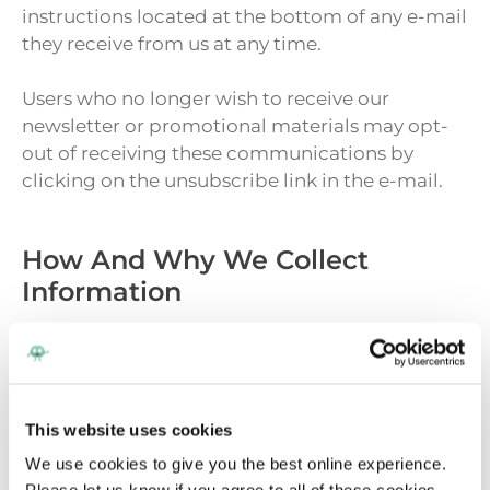
instructions located at the bottom of any e-mail
they receive from us at any time.
Users who no longer wish to receive our
newsletter or promotional materials may opt-
out of receiving these communications by
clicking on the unsubscribe link in the e-mail.
How And Why We Collect
Information
The Company collects your information in order
to record and support your participation in the
activities you select. If you register to download
This website uses cookies
resources, sign up for our newsletter, and/or
purchase a product from us, we collect your
We use cookies to give you the best online experience.
information. We use this information to track