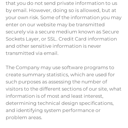
that you do not send private information to us
by email. However, doing so is allowed, but at
your own risk. Some of the information you may
enter on our website may be transmitted
securely via a secure medium known as Secure
Sockets Layer, or SSL. Credit Card information
and other sensitive information is never
transmitted via email.
The Company may use software programs to
create summary statistics, which are used for
such purposes as assessing the number of
visitors to the different sections of our site, what
information is of most and least interest,
determining technical design specifications,
and identifying system performance or
problem areas.