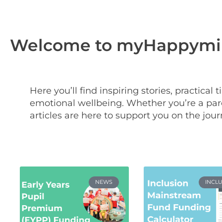
Welcome to myHappymin
Here you’ll find inspiring stories, practical
emotional wellbeing. Whether you’re a pare
articles are here to support you on the jour
NEWS
INCL