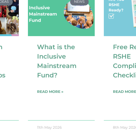
IDEAS
NEWS
n
What is the
Free R
Inclusive
RSHE
Mainstream
Compl
ps
Fund?
Checkl
READ MORE »
READ MORE
11th May 2026
8th May 202