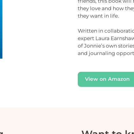
friends, this book will
they love and how the
they want in life.
Written in collaborati
expert
Laura Earnsha
of Jonnie’s own stori
and
journaling opport
View on Amazon