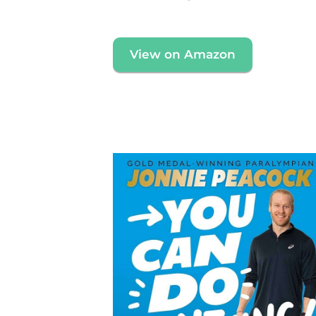
View on Amazon