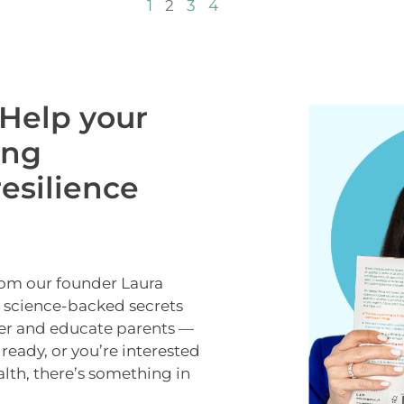
1
2
3
4
Help your
ong
esilience
rom our founder Laura
e science-backed secrets
er and educate parents —
lready, or you’re interested
alth, there’s something in