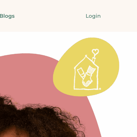
Login
Blogs