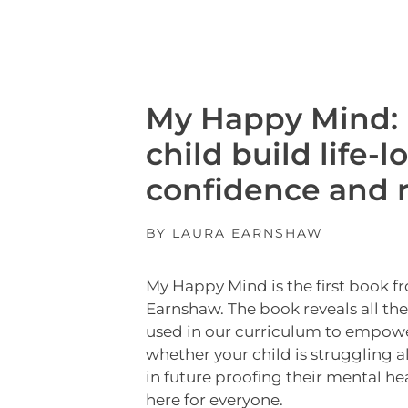
My Happy Mind: 
child build life-l
confidence and r
BY LAURA EARNSHAW
My Happy Mind is the first book f
Earnshaw. The book reveals all th
used in our curriculum to empow
whether your child is struggling a
in future proofing their mental he
here for everyone.