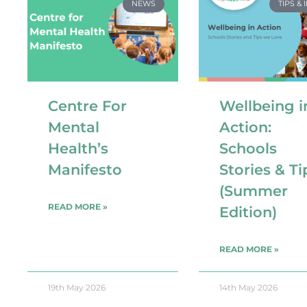
NEWS
TIPS & 
Centre For
Wellbeing i
Mental
Action:
Health’s
Schools
Manifesto
Stories & Ti
(Summer
READ MORE »
Edition)
READ MORE »
19th May 2026
14th May 2026