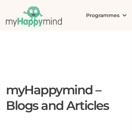
Programmes
myHappymind –
Blogs and Articles