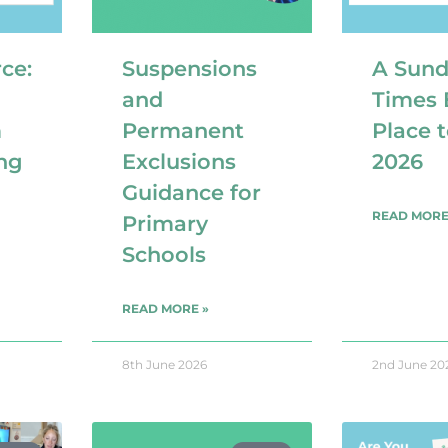
ce:
Suspensions
A Sun
and
Times 
m
Permanent
Place 
ng
Exclusions
2026
Guidance for
READ MORE
Primary
Schools
READ MORE »
8th June 2026
2nd June 20