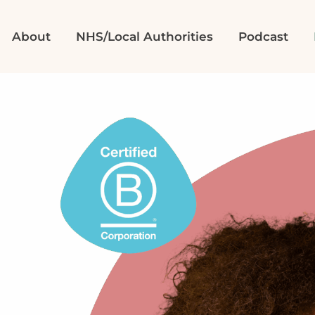
About
NHS/Local Authorities
Podcast