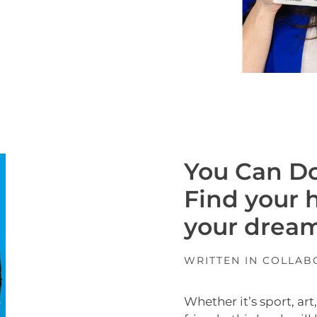
You Can Do
Find your 
your dream
WRITTEN IN COLLA
Whether it’s sport, ar