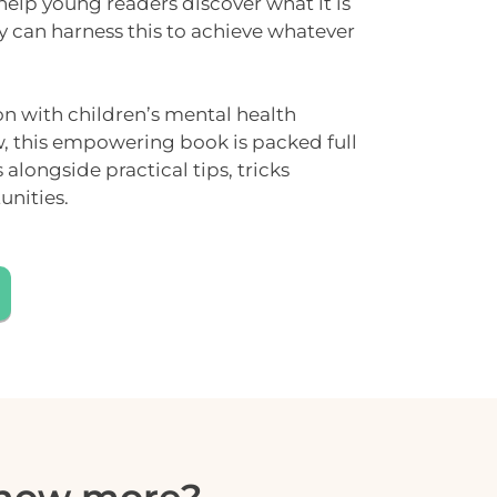
 help young readers discover what it is
y can harness this to achieve whatever
on with children’s mental health
w
, this empowering book is packed full
es alongside
practical tips
, tricks
unities.