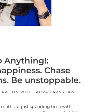
 Anything!:
happiness. Chase
s. Be unstoppable.
BORATION WITH LAURA EARNSHAW
t, maths or just spending time with