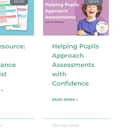
NEWS
NEWS
esource:
Helping Pupils
Approach
iance
Assessments
ist
with
Confidence
 »
READ MORE »
6
29th April 2026