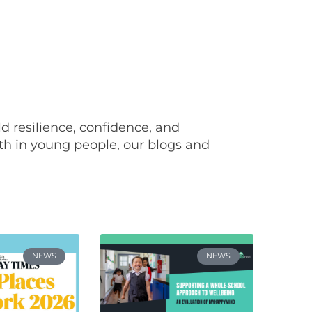
ild resilience, confidence, and
th in young people, our blogs and
NEWS
NEWS