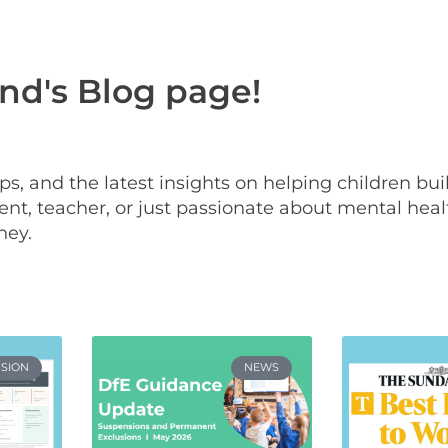
d's Blog page!
 tips, and the latest insights on helping children bu
nt, teacher, or just passionate about mental heal
ney.
USION
NEWS