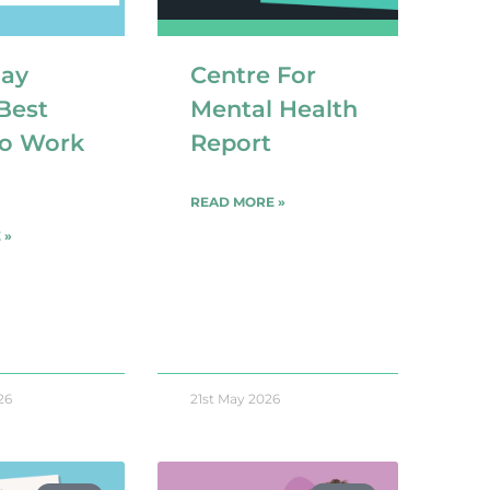
day
Centre For
Best
Mental Health
to Work
Report
READ MORE »
 »
26
21st May 2026