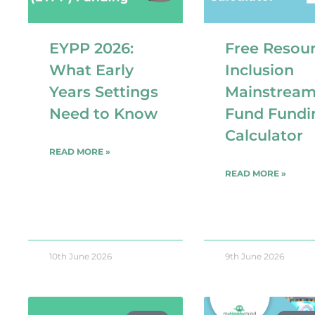
EYPP 2026:
Free Resour
What Early
Inclusion
Years Settings
Mainstrea
Need to Know
Fund Fundi
Calculator
READ MORE »
READ MORE »
10th June 2026
9th June 2026