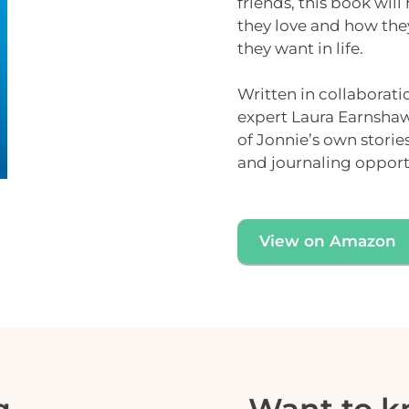
friends, this book will
they love and how the
they want in life.
Written in collaborati
expert
Laura Earnsha
of Jonnie’s own stori
and
journaling opport
View on Amazon