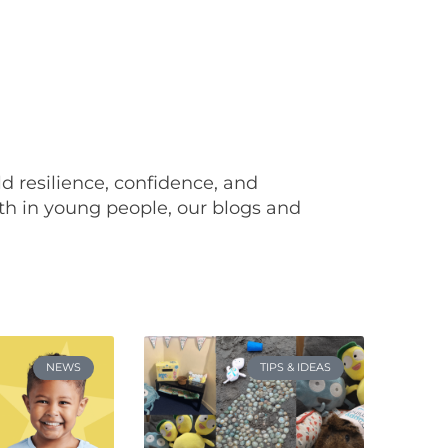
ild resilience, confidence, and
th in young people, our blogs and
NEWS
TIPS & IDEAS