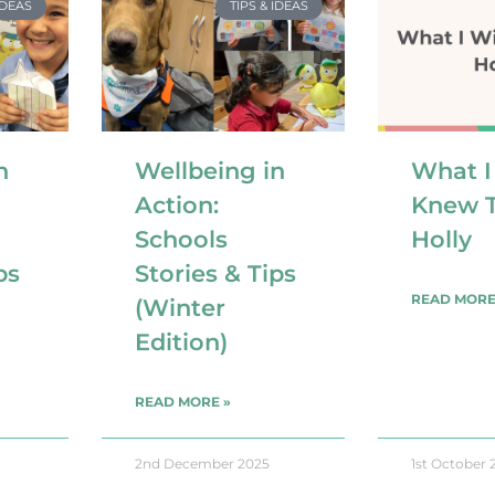
IDEAS
TIPS & IDEAS
n
Wellbeing in
What I
Action:
Knew T
Schools
Holly
ps
Stories & Tips
READ MORE
(Winter
Edition)
READ MORE »
2nd December 2025
1st October 