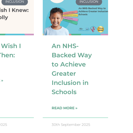
INCLUSION
INCLUSION
 Wish I
An NHS-
hen:
Backed Way
to Achieve
Greater
 »
Inclusion in
Schools
READ MORE »
2025
30th September 2025