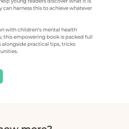
 help young readers discover what it is
y can harness this to achieve whatever
on with children’s mental health
w
, this empowering book is packed full
es alongside
practical tips
, tricks
unities.