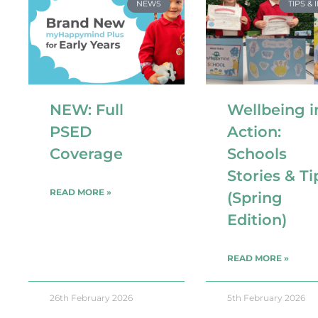
NEWS
TIPS & 
NEW: Full
Wellbeing i
PSED
Action:
Coverage
Schools
Stories & Ti
READ MORE »
(Spring
Edition)
READ MORE »
26th February 2026
5th February 2026