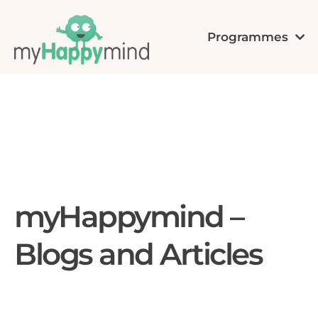
Programmes
myHappymind –
Blogs and Articles