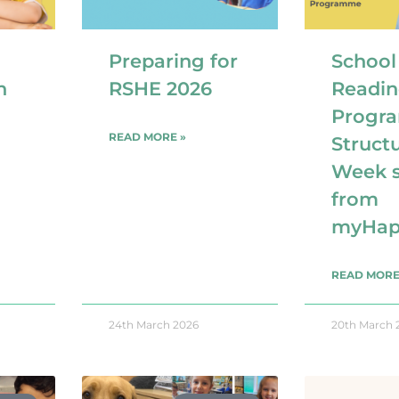
Preparing for
School
n
RSHE 2026
Readin
Progr
READ MORE »
Struct
Week s
from
myHap
READ MORE
24th March 2026
20th March 