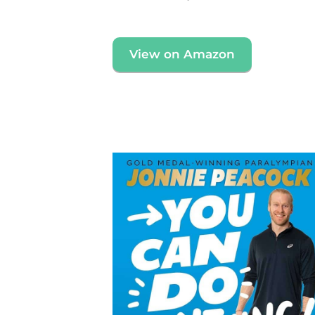
View on Amazon