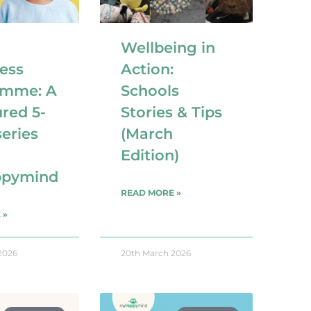
Wellbeing in
ess
Action:
amme: A
Schools
ured 5-
Stories & Tips
eries
(March
Edition)
pymind
READ MORE »
 »
2026
20th March 2026