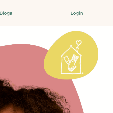
Login
Blogs