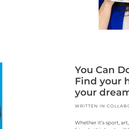
You Can Do
Find your 
your dream
WRITTEN IN COLLA
Whether it’s sport, ar