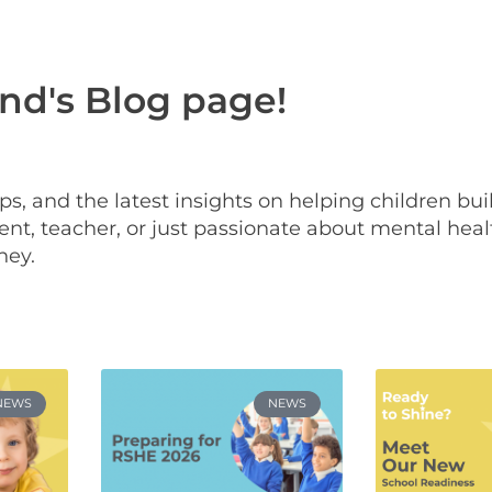
d's Blog page!
 tips, and the latest insights on helping children bu
nt, teacher, or just passionate about mental heal
ney.
NEWS
NEWS