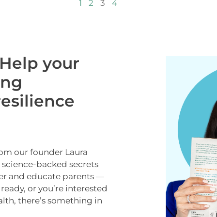
1
2
3
4
Help your
ong
esilience
rom our founder Laura
e science-backed secrets
er and educate parents —
lready, or you’re interested
alth, there’s something in