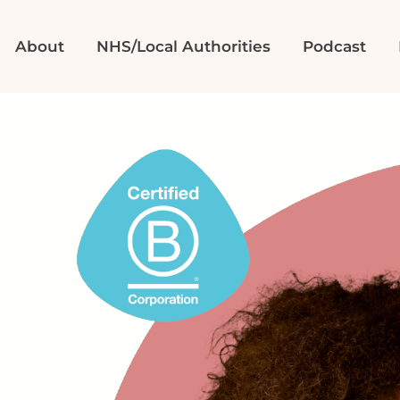
About
NHS/Local Authorities
Podcast