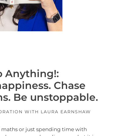
 Anything!:
happiness. Chase
s. Be unstoppable.
BORATION WITH LAURA EARNSHAW
t, maths or just spending time with