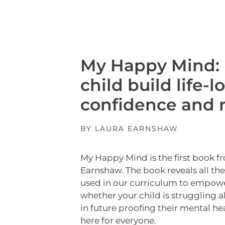
My Happy Mind: 
child build life-l
confidence and r
BY LAURA EARNSHAW
My Happy Mind is the first book f
Earnshaw. The book reveals all th
used in our curriculum to empow
whether your child is struggling a
in future proofing their mental he
here for everyone.