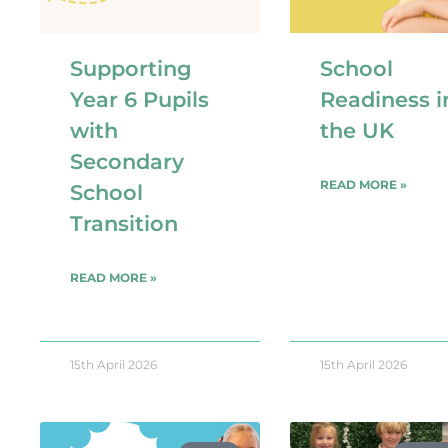
Supporting
School
Year 6 Pupils
Readiness i
with
the UK
Secondary
READ MORE »
School
Transition​
READ MORE »
15th April 2026
15th April 2026