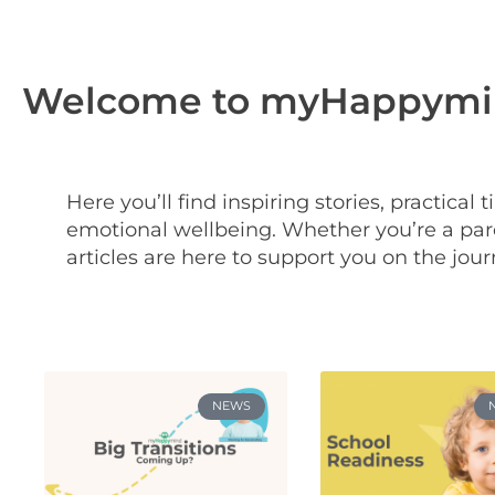
Welcome to myHappymin
Here you’ll find inspiring stories, practical
emotional wellbeing. Whether you’re a pare
articles are here to support you on the jour
NEWS