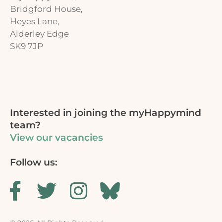
Bridgford House,
Heyes Lane,
Alderley Edge
SK9 7JP
Interested in joining the myHappymind
team?
View our vacancies
Follow us: