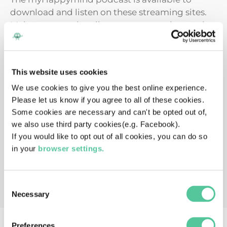
download and listen on these streaming sites.
Make sure to subscribe to stay up to date and
instantly get the latest episode.
This website uses cookies
We use cookies to give you the best online experience.
Please let us know if you agree to all of these cookies.
Some cookies are necessary and can't be opted out of,
we also use third party cookies(e.g. Facebook).
If you would like to opt out of all cookies, you can do so
in your
browser settings.
Consent
Necessary
Selection
Preferences