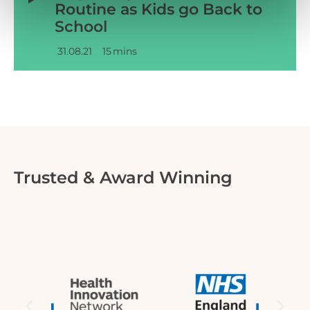
Routine as Kids go Back to
School
31.08.21
15
mins
Trusted & Award Winning