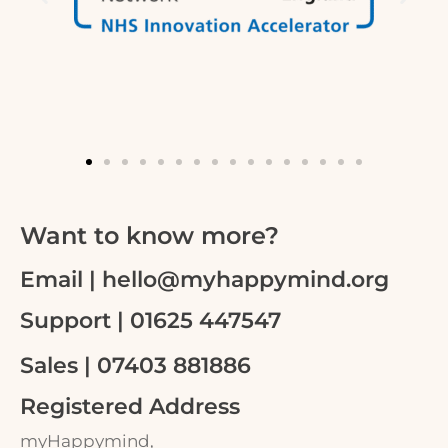
Want to know more?
Email | hello@myhappymind.org
Support | 01625 447547
Sales | 07403 881886
Registered Address
myHappymind,