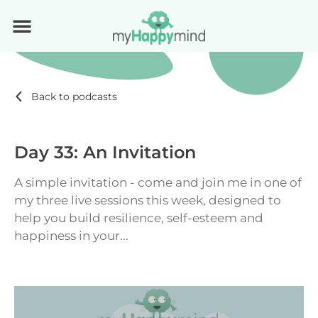
Back to podcasts
Day 33: An Invitation
A simple invitation - come and join me in one of
my three live sessions this week, designed to
help you build resilience, self-esteem and
happiness in your...