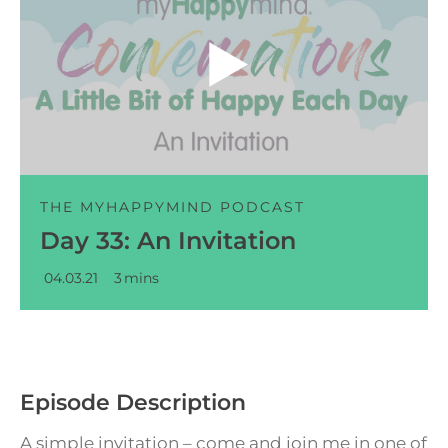
Audio
Player
THE MYHAPPYMIND PODCAST
Day 33: An Invitation
04.03.21
3
mins
Episode Description
A simple invitation – come and join me in one of