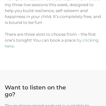
my three live sessions this week, designed to
help you build resilience, self-esteem and
happiness in your child. It’s completely free, and
is bound to be fun!
There are three slots to choose from – the first
one’s tonight! You can book a place
by clicking
here
.
Want to listen on the
go?
The myHappymind podcast is available to