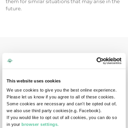
them for similar situations that may arise in the
future.
Want to listen on the
go?
The myHappymind podcast is available to
This website uses cookies
download and listen on these streaming sites.
We use cookies to give you the best online experience.
Make sure to subscribe to stay up to date and
Please let us know if you agree to all of these cookies.
instantly get the latest episode.
Some cookies are necessary and can't be opted out of,
we also use third party cookies(e.g. Facebook).
If you would like to opt out of all cookies, you can do so
in your
browser settings.