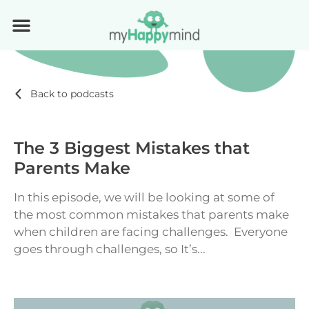
Back to podcasts
The 3 Biggest Mistakes that
Parents Make
In this episode, we will be looking at some of
the most common mistakes that parents make
when children are facing challenges. Everyone
goes through challenges, so It’s...