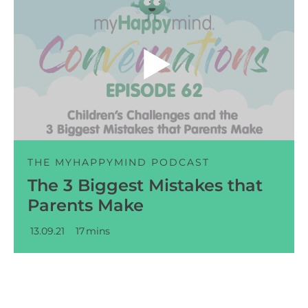
Audio
Player
THE MYHAPPYMIND PODCAST
The 3 Biggest Mistakes that
Parents Make
13.09.21
17
mins