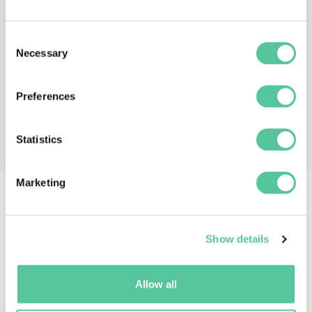
Consent
Necessary
Selection
Preferences
Statistics
Marketing
If you liked this episode, you
Show details
may also like:
Allow all