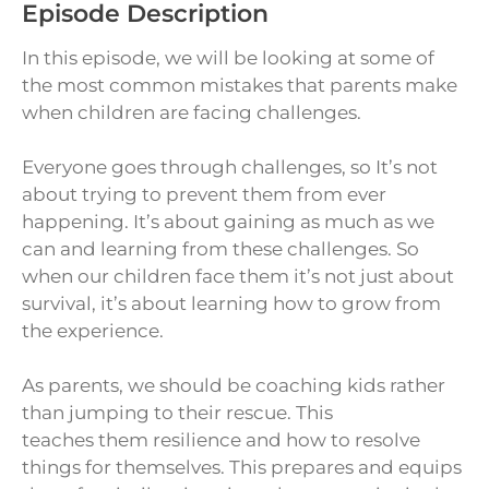
Episode Description
In this episode, we will be looking at some of
the most common mistakes that parents make
when children are facing challenges.
Everyone goes through challenges, so It’s not
about trying to prevent them from ever
happening. It’s about gaining as much as we
can and learning from these challenges. So
when our children face them it’s not just about
survival, it’s about learning how to grow from
the experience.
As parents, we should be coaching kids rather
than jumping to their rescue. This
teaches them resilience and how to resolve
things for themselves. This prepares and equips