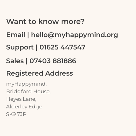
Want to know more?
Email | hello@myhappymind.org
Support | 01625 447547
Sales | 07403 881886
Registered Address
myHappymind,
Bridgford House,
Heyes Lane,
Alderley Edge
SK9 7JP