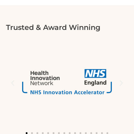
Trusted & Award Winning