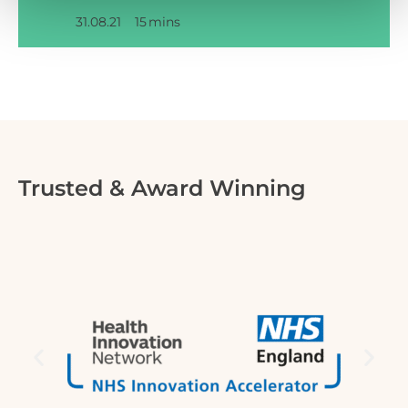
31.08.21
15
mins
Trusted & Award Winning