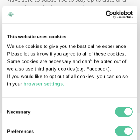
instantly get the latest episode.
This website uses cookies
We use cookies to give you the best online experience.
Please let us know if you agree to all of these cookies.
Some cookies are necessary and can't be opted out of,
we also use third party cookies(e.g. Facebook).
If you would like to opt out of all cookies, you can do so
in your
browser settings.
Consent
Necessary
Selection
Preferences