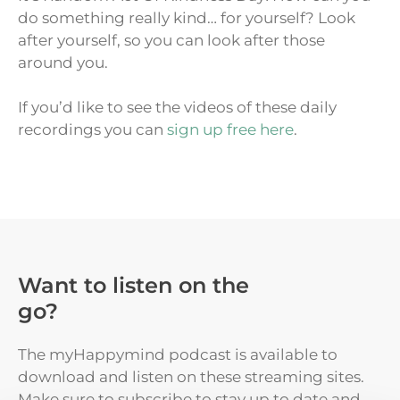
do something really kind… for yourself? Look
after yourself, so you can look after those
around you.
If you’d like to see the videos of these daily
recordings you can
sign up free here
.
Want to listen on the
go?
The myHappymind podcast is available to
download and listen on these streaming sites.
Make sure to subscribe to stay up to date and