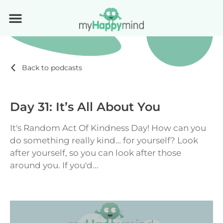
Back to podcasts
Day 31: It’s All About You
It's Random Act Of Kindness Day! How can you
do something really kind… for yourself? Look
after yourself, so you can look after those
around you. If you'd...