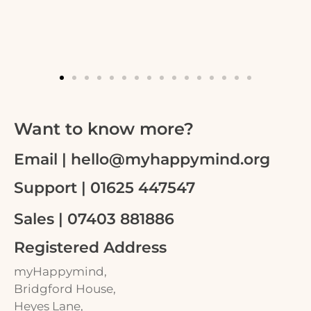
Want to know more?
Email | hello@myhappymind.org
Support | 01625 447547
Sales | 07403 881886
Registered Address
myHappymind,
Bridgford House,
Heyes Lane,