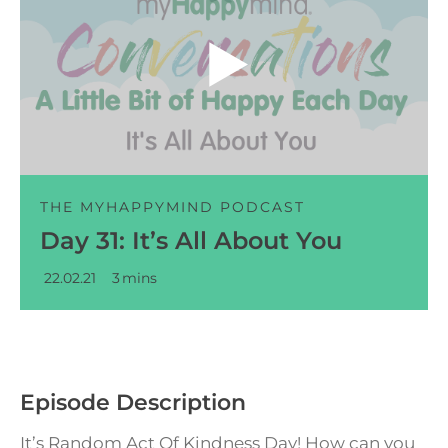
Audio
Player
THE MYHAPPYMIND PODCAST
Day 31: It’s All About You
22.02.21
3
mins
Episode Description
It’s Random Act Of Kindness Day! How can you