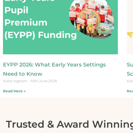
EYPP 2026: What Early Years Settings
Su
Need to Know
Sc
Katie Ingham
10th June 2026
Kat
Read More »
Rea
Trusted & Award Winnin