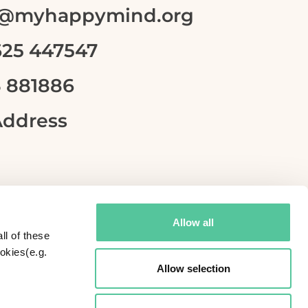
lo@myhappymind.org
625 447547
3 881886
Address
Allow all
ll of these
okies(e.g.
Allow selection