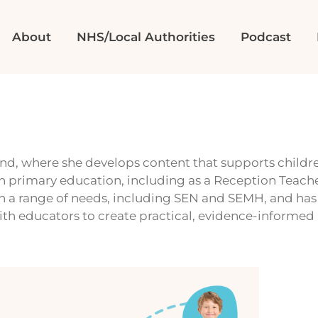
About
NHS/Local Authorities
Podcast
d, where she develops content that supports childre
in primary education, including as a Reception Teacher
th a range of needs, including SEN and SEMH, and ha
ith educators to create practical, evidence-informed