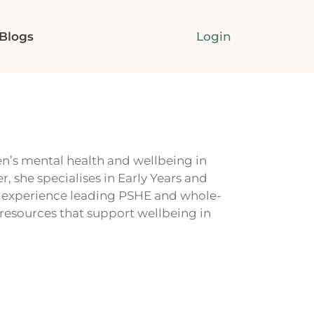
Login
Blogs
n’s mental health and wellbeing in
, she specialises in Early Years and
s experience leading PSHE and whole-
 resources that support wellbeing in