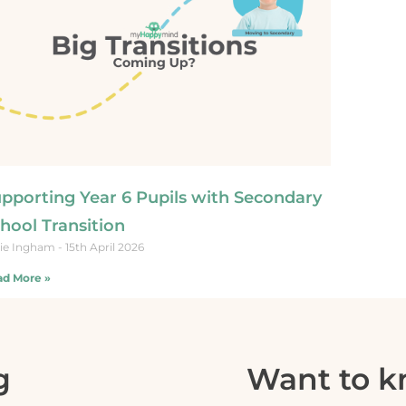
pporting Year 6 Pupils with Secondary
hool Transition​
ie Ingham
15th April 2026
d More »
g
Want to 