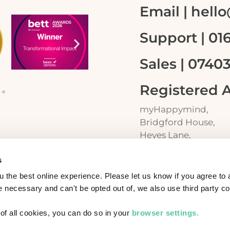
Email | hel
Support | 01
Sales | 0740
Registered 
myHappymind,
Bridgford House,
Heyes Lane,
Alderley Edge
s
SK9 7JP
am?
 the best online experience. Please let us know if you agree to a
necessary and can't be opted out of, we also use third party co
t of all cookies, you can do so in your
browser settings.