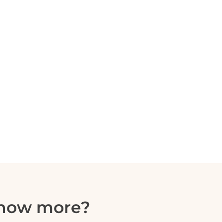
know more?