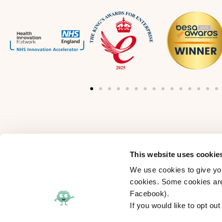
This website uses cookie
Interested in joining the myHappymind te
We use cookies to give you
View our vacancies
cookies. Some cookies are 
Facebook).
Follow us:
If you would like to opt ou