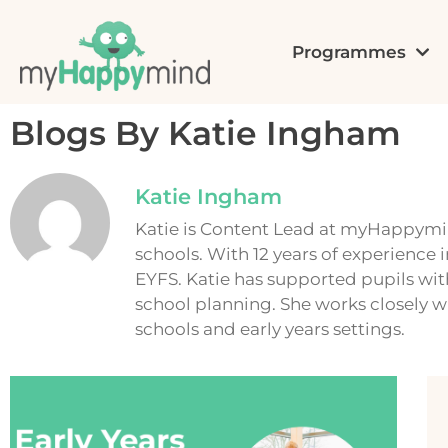
Programmes
Blogs By Katie Ingham
Katie Ingham
Katie is Content Lead at myHappymin
schools. With 12 years of experience 
EYFS. Katie has supported pupils wi
school planning. She works closely w
schools and early years settings.